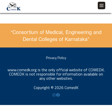
“Consortium of Medical, Engineering and
Dental Colleges of Karnataka”
Privacy Policy
www.comedk.org is the only official website of COMEDK.
COMEDK is not responsible for information available on
any other websites.
Copyright © 2026 ComedK