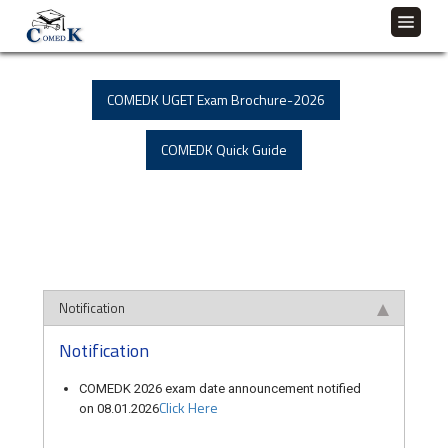
COMEDK UGET Exam Brochure-2026
COMEDK Quick Guide
Notification
Notification
COMEDK 2026 exam date announcement notified
Click Here
on 08.01.2026