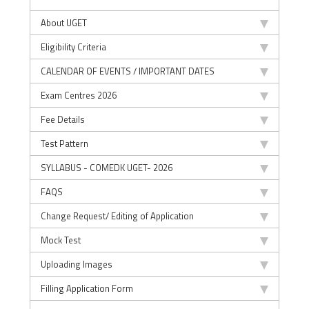
About UGET
Eligibility Criteria
CALENDAR OF EVENTS / IMPORTANT DATES
Exam Centres 2026
Fee Details
Test Pattern
SYLLABUS - COMEDK UGET- 2026
FAQS
Change Request/ Editing of Application
Mock Test
Uploading Images
Filling Application Form