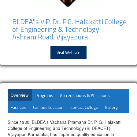
BLDEA"s V.P. Dr. P.G. Halakatti College
of Engineering & Technology
Ashram Road, Vijayapura
Visit Website
Overview
Programs
Accreditations & Affiliations
Facilities
Campus Location
Contact College
Gallery
Since 1980, BLDEA's Vachana Pitamaha Dr. P. G. Halakatti
College of Engineering and Technology (BLDEACET),
Vijayapur, Karnataka, has imparted quality education in