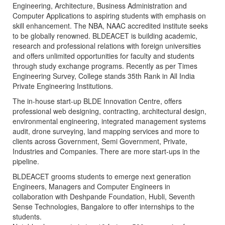
Engineering, Architecture, Business Administration and
Computer Applications to aspiring students with emphasis on
skill enhancement. The NBA, NAAC accredited institute seeks
to be globally renowned. BLDEACET is building academic,
research and professional relations with foreign universities
and offers unlimited opportunities for faculty and students
through study exchange programs. Recently as per Times
Engineering Survey, College stands 35th Rank in All India
Private Engineering Institutions.
The in-house start-up BLDE Innovation Centre, offers
professional web designing, contracting, architectural design,
environmental engineering, integrated management systems
audit, drone surveying, land mapping services and more to
clients across Government, Semi Government, Private,
Industries and Companies. There are more start-ups in the
pipeline.
BLDEACET grooms students to emerge next generation
Engineers, Managers and Computer Engineers in
collaboration with Deshpande Foundation, Hubli, Seventh
Sense Technologies, Bangalore to offer internships to the
students.