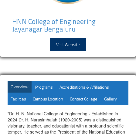
HNN College of Engineering
Jayanagar Bengaluru
Visit Website
Overview
Programs
Accreditations & Affiliations
Facilities
Campus Location
Contact College
Gallery
"Dr. H. N. National College of Engineering - Established in
2024 Dr. H. Narasimhaiah (1920-2005) was a distinguished
visionary, teacher, and educationist with a profound scientific
temper. He served as the President of the National Education