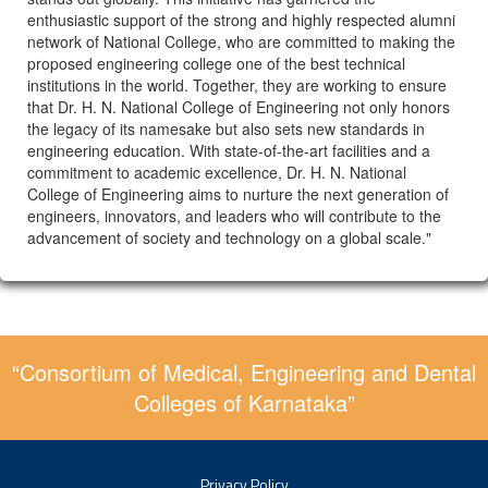
enthusiastic support of the strong and highly respected alumni
network of National College, who are committed to making the
proposed engineering college one of the best technical
institutions in the world. Together, they are working to ensure
that Dr. H. N. National College of Engineering not only honors
the legacy of its namesake but also sets new standards in
engineering education. With state-of-the-art facilities and a
commitment to academic excellence, Dr. H. N. National
College of Engineering aims to nurture the next generation of
engineers, innovators, and leaders who will contribute to the
advancement of society and technology on a global scale."
“Consortium of Medical, Engineering and Dental
Colleges of Karnataka”
Privacy Policy