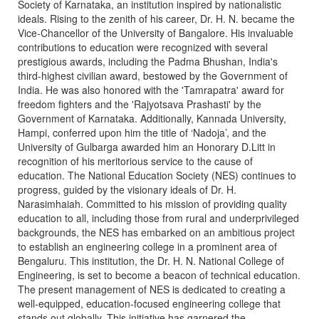
Society of Karnataka, an institution inspired by nationalistic
ideals. Rising to the zenith of his career, Dr. H. N. became the
Vice-Chancellor of the University of Bangalore. His invaluable
contributions to education were recognized with several
prestigious awards, including the Padma Bhushan, India's
third-highest civilian award, bestowed by the Government of
India. He was also honored with the 'Tamrapatra' award for
freedom fighters and the 'Rajyotsava Prashasti' by the
Government of Karnataka. Additionally, Kannada University,
Hampi, conferred upon him the title of ‘Nadoja’, and the
University of Gulbarga awarded him an Honorary D.Litt in
recognition of his meritorious service to the cause of
education. The National Education Society (NES) continues to
progress, guided by the visionary ideals of Dr. H.
Narasimhaiah. Committed to his mission of providing quality
education to all, including those from rural and underprivileged
backgrounds, the NES has embarked on an ambitious project
to establish an engineering college in a prominent area of
Bengaluru. This institution, the Dr. H. N. National College of
Engineering, is set to become a beacon of technical education.
The present management of NES is dedicated to creating a
well-equipped, education-focused engineering college that
stands out globally. This initiative has garnered the