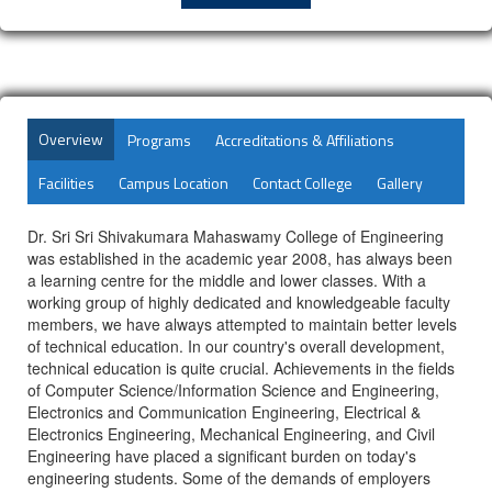
Overview
Programs
Accreditations & Affiliations
Facilities
Campus Location
Contact College
Gallery
Dr. Sri Sri Shivakumara Mahaswamy College of Engineering
was established in the academic year 2008, has always been
a learning centre for the middle and lower classes. With a
working group of highly dedicated and knowledgeable faculty
members, we have always attempted to maintain better levels
of technical education. In our country's overall development,
technical education is quite crucial. Achievements in the fields
of Computer Science/Information Science and Engineering,
Electronics and Communication Engineering, Electrical &
Electronics Engineering, Mechanical Engineering, and Civil
Engineering have placed a significant burden on today's
engineering students. Some of the demands of employers