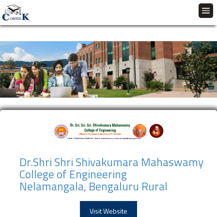
Dr.Shri Shri Shivakumara Mahaswamy
College of Engineering
Nelamangala, Bengaluru Rural
Visit Website