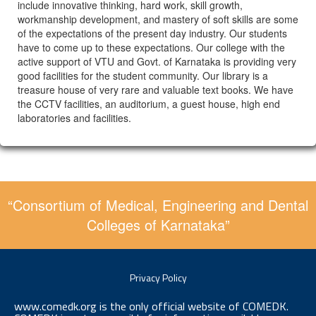
include innovative thinking, hard work, skill growth,
workmanship development, and mastery of soft skills are some
of the expectations of the present day industry. Our students
have to come up to these expectations. Our college with the
active support of VTU and Govt. of Karnataka is providing very
good facilities for the student community. Our library is a
treasure house of very rare and valuable text books. We have
the CCTV facilities, an auditorium, a guest house, high end
laboratories and facilities.
“Consortium of Medical, Engineering and Dental
Colleges of Karnataka”
Privacy Policy
www.comedk.org is the only official website of COMEDK.