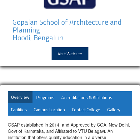
Gopalan School of Architecture and
Planning
Hoodi, Bengaluru
Visit Website
Overview
Programs
Accreditations & Affiliations
Facilities
Campus Location
Contact College
Gallery
GSAP established in 2014, and Approved by COA, New Delhi,
Govt of Karnataka, and Affiliated to VTU Belagavi. An
institution that offers quality education in a diverse