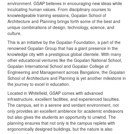
environment. GSAP believes in encouraging new ideas while
inculcating human values. From disciplinary courses to
knowledgeable training sessions, Gopalan School of
Architecture and Planning brings forth some of the best and
unique combinations of design, technology, science, and
culture.
This is an initiative by the Gopalan Foundation, a part of the
renowned Gopalan Group that has a giant presence in the
knowledge city with a prestigious global clientele. With many
other educational ventures like the Gopalan National School,
Gopalan International School and Gopalan College of
Engineering and Management across Bangalore, the Gopalan
School of Architecture and Planning is yet another milestone in
the journey to excel in education.
Located in Whitefield, GSAP comes with advanced
infrastructure, excellent facilities, and experienced faculties.
The campus, set in a serene and verdant environment, not
only provides an excellent ambience for academic endeavors
but also gives the students an opportunity to unwind. The
planning ensures that not only is the campus replete with
ergonomically designed buildings, but the nature is also