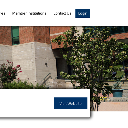
res
Member Institutions
Contact Us
Login
Visit Website