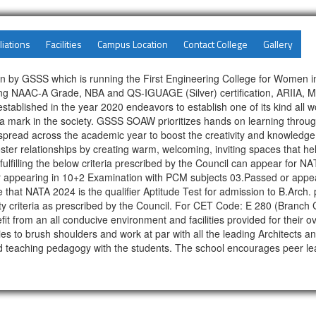
liations
Facilities
Campus Location
Contact College
Gallery
n by GSSS which is running the First Engineering College for Women i
ving NAAC-A Grade, NBA and QS-IGUAGE (Silver) certification, ARIIA, M
ablished in the year 2020 endeavors to establish one of its kind all 
 mark in the society. GSSS SOAW prioritizes hands on learning through 
s spread across the academic year to boost the creativity and knowl
foster relationships by creating warm, welcoming, inviting spaces that 
ates fulfilling the below criteria prescribed by the Council can appear fo
 appearing in 10+2 Examination with PCM subjects 03.Passed or appea
at NATA 2024 is the qualifier Aptitude Test for admission to B.Arch. pr
igibility criteria as prescribed by the Council. For CET Code: E 280 (B
from an all conducive environment and facilities provided for their ov
ies to brush shoulders and work at par with all the leading Architects an
good teaching pedagogy with the students. The school encourages peer le