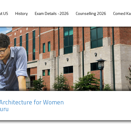
ut US
History
Exam Details -2026
Counselling 2026
Comed Ka
 Architecture for Women
suru