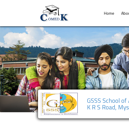
Home
Abo
GSSS School of
K R S Road, My