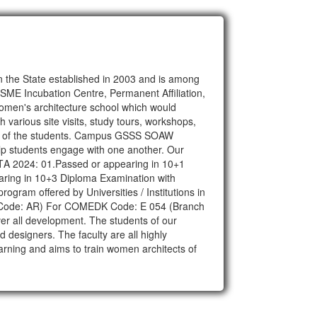
n the State established in 2003 and is among
SME Incubation Centre, Permanent Affiliation,
women's architecture school which would
various site visits, study tours, workshops,
edge of the students. Campus GSSS SOAW
help students engage with one another. Our
r NAΤΑ 2024: 01.Passed or appearing in 10+1
ring in 10+3 Diploma Examination with
ogram offered by Universities / Institutions in
ranch Code: AR) For COMEDK Code: E 054 (Branch
er all development. The students of our
d designers. The faculty are all highly
arning and aims to train women architects of