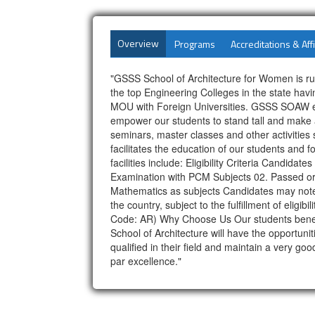
Overview
Programs
Accreditations & Affi
"GSSS School of Architecture for Women is ru
the top Engineering Colleges in the state ha
MOU with Foreign Universities. GSSS SOAW est
empower our students to stand tall and make a
seminars, master classes and other activitie
facilitates the education of our students and 
facilities include: Eligibility Criteria Candid
Examination with PCM Subjects 02. Passed or
Mathematics as subjects Candidates may note th
the country, subject to the fulfillment of el
Code: AR) Why Choose Us Our students benefit 
School of Architecture will have the opportunit
qualified in their field and maintain a very 
par excellence."