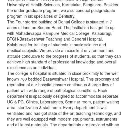
University of Health Sciences, Karnataka, Bangalore. Besides
the under graduate program, we also conduct postgraduate
program in six specialties of Dentistry.
The Four storied building of Dental College is situated in 7
acres of land on Sedam Road. The institution has got tie up
with Mahadevappa Rampure Medical College, Kalaburagi,
BTGH-Basaweshwar Teaching and General Hospital,
Kalaburagi for training of students in basic science and
medical subjects. We provide an excellent environment and
attitude conducive to the progress of students, so that they can
achieve high standard of professional knowledge and overall
excellence as an individual.
The college & hospital is situated in close proximity to the well
known 760 bedded Basaweshwar Hospital. This proximity and
reputation of our hospital ensure continuous & large flow of
patient with wide range of pathological conditions. Each
department is spaciously designed to accommodate separate
UG & PG. Clinics, Laboratories, Seminar room, patient waiting
area, sterilization & staff room. Every department is well
ventilated and has got state of the art teaching technology, and
they are well equipped with modern equipments, instruments
and all latest materials. The departments are provided with an