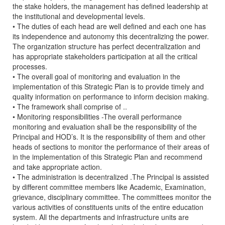
the stake holders, the management has defined leadership at
the institutional and developmental levels.
• The duties of each head are well defined and each one has
its independence and autonomy this decentralizing the power.
The organization structure has perfect decentralization and
has appropriate stakeholders participation at all the critical
processes.
• The overall goal of monitoring and evaluation in the
implementation of this Strategic Plan is to provide timely and
quality information on performance to inform decision making.
• The framework shall comprise of ..
• Monitoring responsibilities -The overall performance
monitoring and evaluation shall be the responsibility of the
Principal and HOD’s. It is the responsibility of them and other
heads of sections to monitor the performance of their areas of
in the implementation of this Strategic Plan and recommend
and take appropriate action.
• The administration is decentralized .The Principal is assisted
by different committee members like Academic, Examination,
grievance, disciplinary committee. The committees monitor the
various activities of constituents units of the entire education
system. All the departments and infrastructure units are