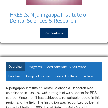
HKES .S. Nijalingappa Institute of
Dental Sciences & Research
Visit Website
Overview
Programs
Accreditations & Affiliations
Facilities
Campus Location
Contact College
Gallery
Nijalingappa Institute of Dental Sciences & Research was
established in 1986-87 with strength of 40 students for BDS
course. Since then it has achieved a remarkable record in this
region and the field. The institution was recognized by Dental
Council of India in 1995. it is affiliated to Rajiv Gandhi