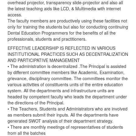
overhead projector, transparency slide-projector and also all
the latest teaching aids like LCD, & Multimedia with internet
access.
The faculty members are productively using these facilities not
only for training the students but also for conducting continuing
Dental Education Programmers for the benefits of all the
professionals, students and practitioners.
EFFECTIVE LEADERSHIP IS REFLECTED IN VARIOUS
INSTITUTIONAL PRACTICES SUCH AS DECENTRALIZATION
AND PARTICIPATIVE MANAGEMENT
• The administration is decentralized .The Principal is assisted
by different committee members like Academic, Examination,
grievance, disciplinary committee. The committees monitor the
various activities of constituents units of the entire education
system. All the departments and infrastructure units are
headed by competent faculty who leads the department under
the directions of the Principal.
• The Teachers, Students and Administrators who are involved
as members submit their inputs. All the departments have
generated SWOT analysis of their department strategy.
• There are monthly meetings of representatives of students
from all the batches