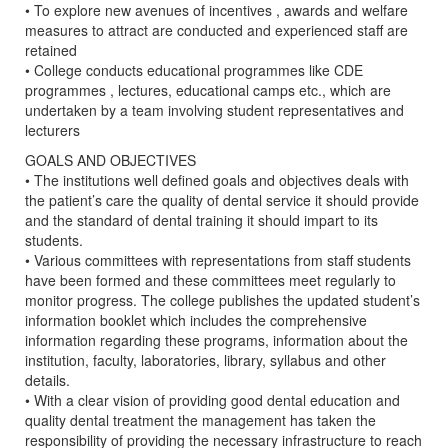
• To explore new avenues of incentives , awards and welfare
measures to attract are conducted and experienced staff are
retained
• College conducts educational programmes like CDE
programmes , lectures, educational camps etc., which are
undertaken by a team involving student representatives and
lecturers
GOALS AND OBJECTIVES
• The institutions well defined goals and objectives deals with
the patient’s care the quality of dental service it should provide
and the standard of dental training it should impart to its
students.
• Various committees with representations from staff students
have been formed and these committees meet regularly to
monitor progress. The college publishes the updated student’s
information booklet which includes the comprehensive
information regarding these programs, information about the
institution, faculty, laboratories, library, syllabus and other
details.
• With a clear vision of providing good dental education and
quality dental treatment the management has taken the
responsibility of providing the necessary infrastructure to reach