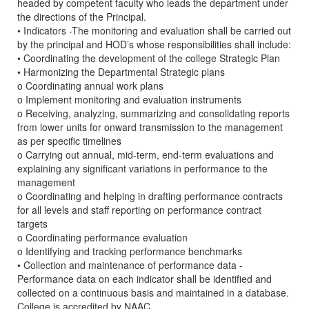
headed by competent faculty who leads the department under
the directions of the Principal.
• Indicators -The monitoring and evaluation shall be carried out
by the principal and HOD’s whose responsibilities shall include:
• Coordinating the development of the college Strategic Plan
• Harmonizing the Departmental Strategic plans
o Coordinating annual work plans
o Implement monitoring and evaluation instruments
o Receiving, analyzing, summarizing and consolidating reports
from lower units for onward transmission to the management
as per specific timelines
o Carrying out annual, mid-term, end-term evaluations and
explaining any significant variations in performance to the
management
o Coordinating and helping in drafting performance contracts
for all levels and staff reporting on performance contract
targets
o Coordinating performance evaluation
o Identifying and tracking performance benchmarks
• Collection and maintenance of performance data -
Performance data on each indicator shall be identified and
collected on a continuous basis and maintained in a database.
College is accredited by NAAC.