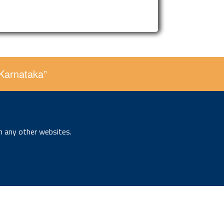
 Karnataka”
n any other websites.