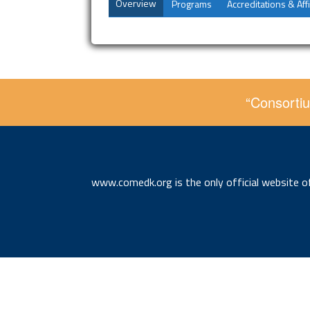
Overview
Programs
Accreditations & Affi
“Consortiu
www.comedk.org is the only official website 