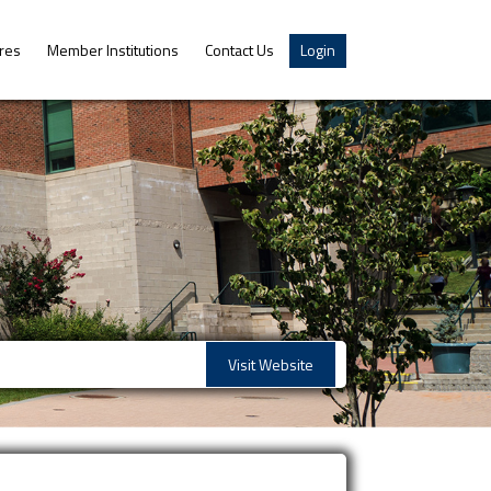
res
Member Institutions
Contact Us
Login
Visit Website