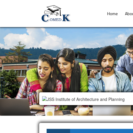
Home
Abo