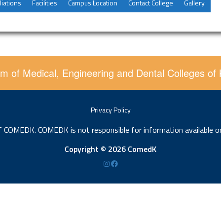
liations
Facilities
Campus Location
Contact College
Gallery
m of Medical, Engineering and Dental Colleges of
Privacy Policy
of COMEDK. COMEDK is not responsible for information available o
Copyright © 2026 ComedK