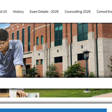
ut US
History
Exam Details -2026
Counselling 2026
Comed Ka