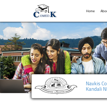
Home
Abo
Navkis Co
Kandali 