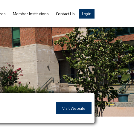
res
Member Institutions
Contact Us
Login
Visit Website