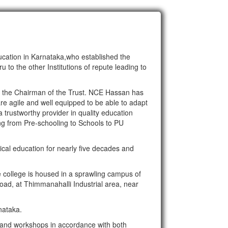
ducation in Karnataka,who established the
to the other Institutions of repute leading to
is the Chairman of the Trust. NCE Hassan has
are agile and well equipped to be able to adapt
a trustworthy provider in quality education
ing from Pre-schooling to Schools to PU
ical education for nearly five decades and
college is housed in a sprawling campus of
ad, at Thimmanahalli Industrial area, near
nataka.
s and workshops in accordance with both