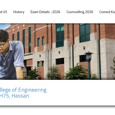
ut US
History
Exam Details -2026
Counselling 2026
Comed Ka
llege of Engineering
NH75, Hassan