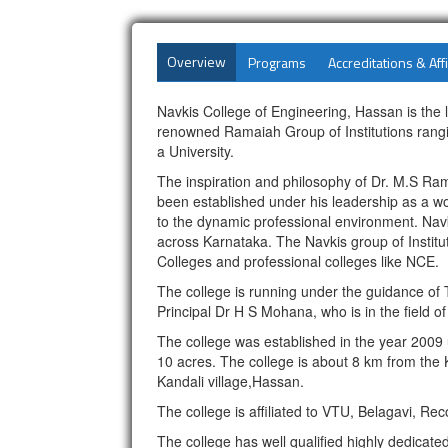
Overview
Programs
Accreditations & Affi
Navkis College of Engineering, Hassan is the 
renowned Ramaiah Group of Institutions rangin
a University.
The inspiration and philosophy of Dr. M.S Ra
been established under his leadership as a wor
to the dynamic professional environment. Navki
across Karnataka. The Navkis group of Institu
Colleges and professional colleges like NCE.
The college is running under the guidance of T
Principal Dr H S Mohana, who is in the field of
The college was established in the year 2009
10 acres. The college is about 8 km from the
Kandali village,Hassan.
The college is affiliated to VTU, Belagavi, 
The college has well qualified highly dedicat