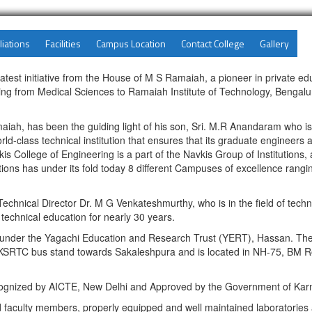
liations
Facilities
Campus Location
Contact College
Gallery
latest initiative from the House of M S Ramaiah, a pioneer in private e
g from Medical Sciences to Ramaiah Institute of Technology, Bengaluru 
maiah, has been the guiding light of his son, Sri. M.R Anandaram who 
ld-class technical institution that ensures that its graduate engineers 
s College of Engineering is a part of the Navkis Group of Institutions, 
tions has under its fold today 8 different Campuses of excellence rang
echnical Director Dr. M G Venkateshmurthy, who is in the field of techn
 technical education for nearly 30 years.
 under the Yagachi Education and Research Trust (YERT), Hassan. The 
 KSRTC bus stand towards Sakaleshpura and is located in NH-75, BM Ro
Recognized by AICTE, New Delhi and Approved by the Government of Kar
ed faculty members, properly equipped and well maintained laboratorie