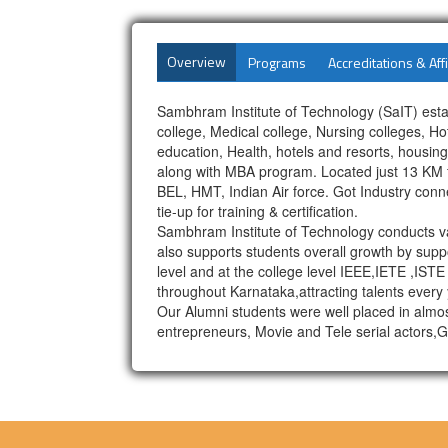
Overview
Programs
Accreditations & Affi
Sambhram Institute of Technology (SaIT) esta
college, Medical college, Nursing colleges, 
education, Health, hotels and resorts, housi
along with MBA program. Located just 13 KM fr
BEL, HMT, Indian Air force. Got Industry con
tie-up for training & certification.
Sambhram Institute of Technology conducts va
also supports students overall growth by suppo
level and at the college level IEEE,IETE ,ISTE
throughout Karnataka,attracting talents every 
Our Alumni students were well placed in almo
entrepreneurs, Movie and Tele serial actors,