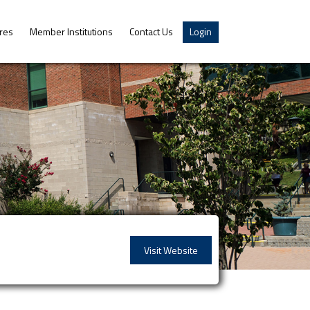
res
Member Institutions
Contact Us
Login
Visit Website