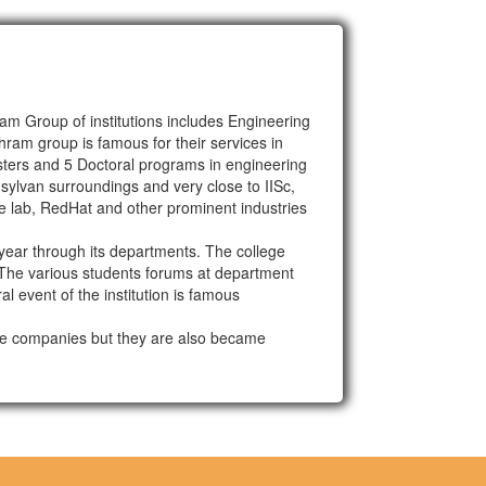
m Group of institutions includes Engineering
ram group is famous for their services in
sters and 5 Doctoral programs in engineering
sylvan surroundings and very close to IISc,
e lab, RedHat and other prominent industries
ear through its departments. The college
. The various students forums at department
l event of the institution is famous
are companies but they are also became