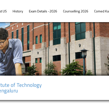
ut US
History
Exam Details -2026
Counselling 2026
Comed Ka
tute of Technology
Bengaluru