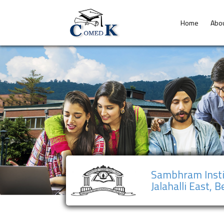
Home
Abo
Sambhram Insti
Jalahalli East, 