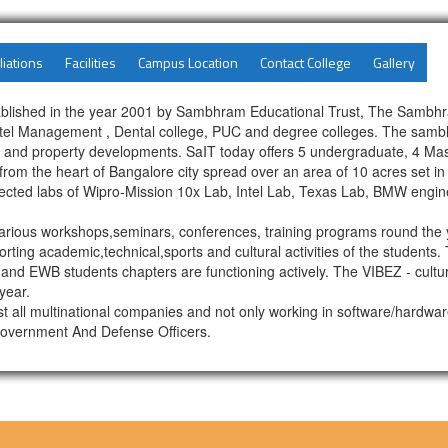
liations
Facilities
Campus Location
Contact College
Gallery
blished in the year 2001 by Sambhram Educational Trust, The Sambhra
Hotel Management , Dental college, PUC and degree colleges. The sambh
ng and property developments. SaIT today offers 5 undergraduate, 4 Ma
om the heart of Bangalore city spread over an area of 10 acres set in 
nected labs of Wipro-Mission 10x Lab, Intel Lab, Texas Lab, BMW engin
rious workshops,seminars, conferences, training programs round the y
rting academic,technical,sports and cultural activities of the students
 and EWB students chapters are functioning actively. The VIBEZ - cultura
year.
st all multinational companies and not only working in software/hardw
Government And Defense Officers.