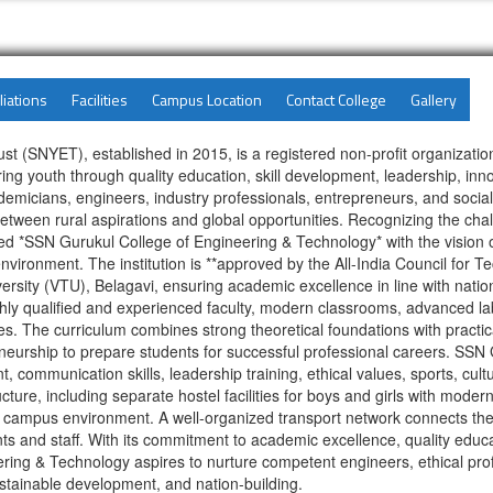
liations
Facilities
Campus Location
Contact College
Gallery
NYET), established in 2015, is a registered non-profit organization 
ng youth through quality education, skill development, leadership, in
micians, engineers, industry professionals, entrepreneurs, and social 
 between rural aspirations and global opportunities. Recognizing the ch
d *SSN Gurukul College of Engineering & Technology* with the vision of 
nvironment. The institution is **approved by the All-India Council for 
versity (VTU), Belagavi, ensuring academic excellence in line with natio
hly qualified and experienced faculty, modern classrooms, advanced lab
ties. The curriculum combines strong theoretical foundations with practic
neurship to prepare students for successful professional careers. SSN
communication skills, leadership training, ethical values, sports, cul
ructure, including separate hostel facilities for boys and girls with mode
 campus environment. A well-organized transport network connects the
ts and staff. With its commitment to academic excellence, quality educat
ering & Technology aspires to nurture competent engineers, ethical prof
stainable development, and nation-building.