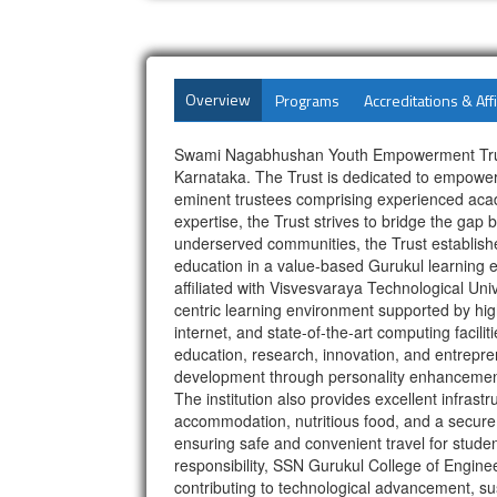
Overview
Programs
Accreditations & Affi
Swami Nagabhushan Youth Empowerment Trust (S
Karnataka. The Trust is dedicated to empoweri
eminent trustees comprising experienced acade
expertise, the Trust strives to bridge the gap
underserved communities, the Trust establishe
education in a value-based Gurukul learning e
affiliated with Visvesvaraya Technological Uni
centric learning environment supported by hig
internet, and state-of-the-art computing facili
education, research, innovation, and entrepre
development through personality enhancement, 
The institution also provides excellent infrast
accommodation, nutritious food, and a secure
ensuring safe and convenient travel for studen
responsibility, SSN Gurukul College of Engine
contributing to technological advancement, su