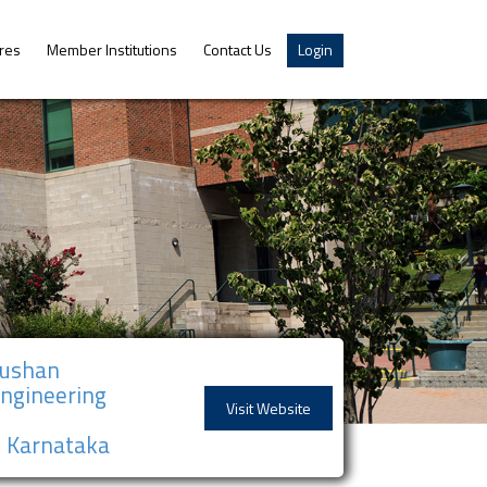
res
Member Institutions
Contact Us
Login
hushan
Engineering
Visit Website
), Karnataka