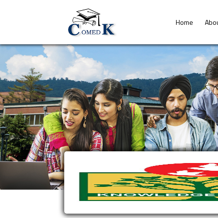
Home
Abo