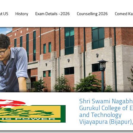
ut US
History
Exam Details -2026
Counselling 2026
Comed Ka
Shri Swami Nagab
Gurukul College of 
and Technology
Vijayapura (Bijapur