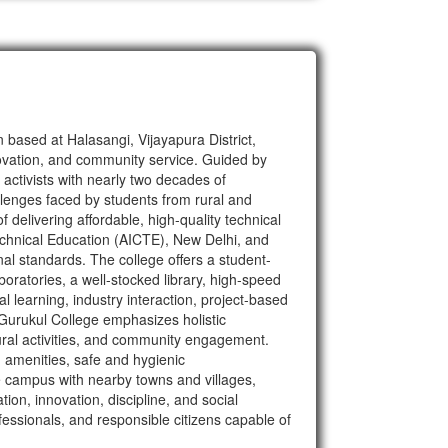
based at Halasangi, Vijayapura District,
novation, and community service. Guided by
activists with nearly two decades of
allenges faced by students from rural and
delivering affordable, high-quality technical
Technical Education (AICTE), New Delhi, and
nal standards. The college offers a student-
oratories, a well-stocked library, high-speed
al learning, industry interaction, project-based
 Gurukul College emphasizes holistic
tural activities, and community engagement.
rn amenities, safe and hygienic
 campus with nearby towns and villages,
ion, innovation, discipline, and social
essionals, and responsible citizens capable of