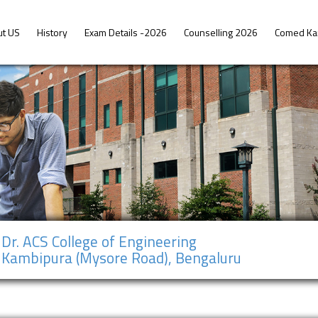
ut US
History
Exam Details -2026
Counselling 2026
Comed Ka
Dr. ACS College of Engineering
Kambipura (Mysore Road), Bengaluru