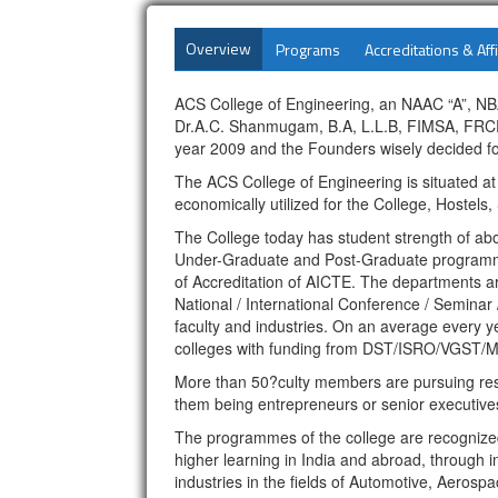
Overview
Programs
Accreditations & Affi
ACS College of Engineering, an NAAC “A”, NBA 
Dr.A.C. Shanmugam, B.A, L.L.B, FIMSA, FRCPS
year 2009 and the Founders wisely decided fo
The ACS College of Engineering is situated a
economically utilized for the College, Hostels
The College today has student strength of a
Under-Graduate and Post-Graduate programmes
of Accreditation of AICTE. The departments ar
National / International Conference / Seminar 
faculty and industries. On an average every ye
colleges with funding from DST/ISRO/VGST/M
More than 50?culty members are pursuing rese
them being entrepreneurs or senior executives
The programmes of the college are recognized a
higher learning in India and abroad, through i
industries in the fields of Automotive, Aer