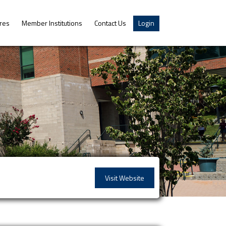
res
Member Institutions
Contact Us
Login
Visit Website