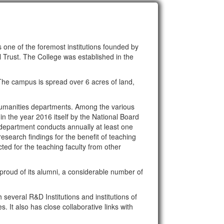
 one of the foremost institutions founded by
rust. The College was established in the
The campus is spread over 6 acres of land,
humanities departments. Among the various
the year 2016 itself by the National Board
 department conducts annually at least one
esearch findings for the benefit of teaching
ted for the teaching faculty from other
roud of its alumni, a considerable number of
several R&D Institutions and institutions of
 It also has close collaborative links with