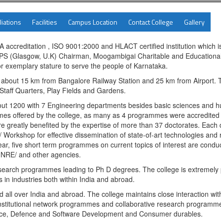
liations
Facilities
Campus Location
Contact College
Gallery
accreditation , ISO 9001:2000 and HLACT certified institution which is
 (Glasgow, U.K) Chairman, Moogambigai Charitable and Educational T
r exemplary stature to serve the people of Karnataka.
t about 15 km from Bangalore Railway Station and 25 km from Airport. 
, Staff Quarters, Play Fields and Gardens.
bout 1200 with 7 Engineering departments besides basic sciences and 
 offered by the college, as many as 4 programmes were accredited in 
e greatly benefited by the expertise of more than 37 doctorates. Each
/ Workshop for effective dissemination of state-of-art technologies and r
ar, five short term programmes on current topics of interest are conduc
NRE/ and other agencies.
arch programmes leading to Ph D degrees. The college is extremely p
 in industries both within India and abroad.
ll over India and abroad. The college maintains close interaction with 
nstitutional network programmes and collaborative research programmes.
ospace, Defence and Software Development and Consumer durables.