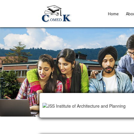
Home
Abo