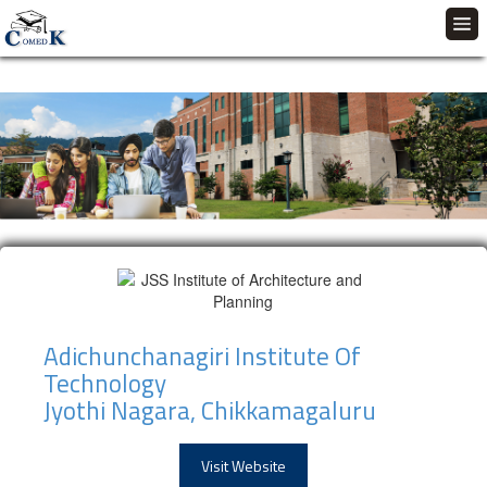
Adichunchanagiri Institute Of
Technology
Jyothi Nagara, Chikkamagaluru
Visit Website