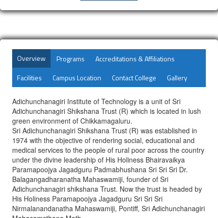
Overview
Programs
Accreditations & Affiliations
Facilities
Campus Location
Contact College
Gallery
Adichunchanagiri Institute of Technology is a unit of Sri
Adichunchanagiri Shikshana Trust (R) which is located in lush
green environment of Chikkamagaluru.
Sri Adichunchanagiri Shikshana Trust (R) was established in
1974 with the objective of rendering social, educational and
medical services to the people of rural poor across the country
under the divine leadership of His Holiness Bhairavaikya
Paramapoojya Jagadguru Padmabhushana Sri Sri Sri Dr.
Balagangadharanatha Mahaswamiji, founder of Sri
Adichunchanagiri shikshana Trust. Now the trust is headed by
His Holiness Paramapoojya Jagadguru Sri Sri Sri
Nirmalanandanatha Mahaswamiji, Pontiff, Sri Adichunchanagiri