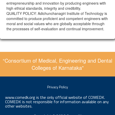
entrepreneurship and innovation by producing engineers with
high ethical standards, integrity and credibility.
QUALITY POLICY: Adichunchanagiri Institute of Technology is
committed to produce proficient and competent engineers with
moral and social values who are globally acceptable through
the processes of self-evaluation and continual improvement.
“Consortium of Medical, Engineering and Dental
Colleges of Karnataka”
Privacy Policy
www.comedk.org is the only official website of COMEDK.
COMEDK is not responsible for information available on any
other websites.