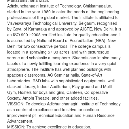
Mahasamsthana Math.
Adichunchanagiri Institute of Technology, Chikkamagaluru
started in the year 1980 to cater the needs of the engineering
professionals of the global market. The institute is affiliated to
Visvesvaraya Technological University, Belgaum, recognised
by Govt. of Karnataka and approved by AICTE, New Delhi. It is
an ISO 9001:2008 certified institute for quality education and it
is accredited by National Board of Accreditation (NBA), New
Delhi for two consecutive periods. The college campus is
located in a sprawling 57.33 acres land with picturesque
serene and scholastic atmosphere. Students can imbibe many
facets of a newly fulfilling learning experience in a very quiet
atmosphere. The institute has well planned buildings with
spacious classrooms, AC Seminar halls, State-of-Art
Laboratories, R&D labs with sophisticated equipments, well
stacked Library, Indoor Auditorium, Play ground and Multi
Gym, Hostels for boys and girls, Canteen, Co-operative
Society, Amphi Theatre, and other added facilities.
VISSION: To develop Adichunchanagiri Institute of Technology
as a centre of excellence and to strive for continuo
improvement pf Technical Education and Human Resource
Advancement.
MISSION: To achieve excellence in education,