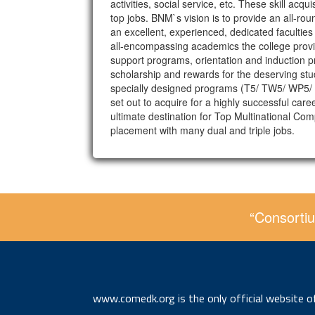
activities, social service, etc. These skill a
top jobs. BNM`s vision is to provide an all-rou
an excellent, experienced, dedicated faculties
all-encompassing academics the college prov
support programs, orientation and induction pr
scholarship and rewards for the deserving stu
specially designed programs (T5/ TW5/ WP5/ Ex
set out to acquire for a highly successful ca
ultimate destination for Top Multinational Co
placement with many dual and triple jobs.
“Consortiu
www.comedk.org is the only official website 