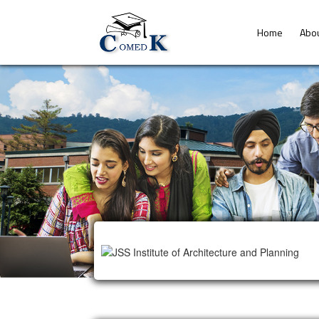
Home
Abo