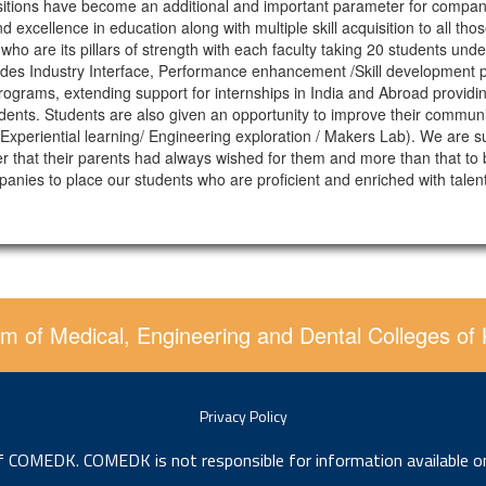
cquisitions have become an additional and important parameter for compan
nd excellence in education along with multiple skill acquisition to all t
 who are its pillars of strength with each faculty taking 20 students un
ides Industry Interface, Performance enhancement /Skill development 
ograms, extending support for internships in India and Abroad providing
dents. Students are also given an opportunity to improve their communic
periential learning/ Engineering exploration / Makers Lab). We are sure
reer that their parents had always wished for them and more than that 
mpanies to place our students who are proficient and enriched with ta
m of Medical, Engineering and Dental Colleges of
Privacy Policy
of COMEDK. COMEDK is not responsible for information available o