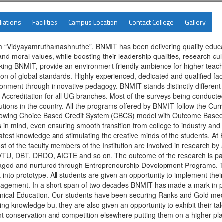
liations
Facilities
Campus Location
Contact College
Gallery
ctum “Vidyayamruthamashnuthe”, BNMIT has been delivering quality edu
nd moral values, while boosting their leadership qualities, research cult
making BNMIT, provide an environment friendly ambience for higher teac
cation of global standards. Highly experienced, dedicated and qualified 
nment through innovative pedagogy. BNMIT stands distinctly different f
Accreditation for all UG branches. Most of the surveys being conduc
tions in the country. All the programs offered by BNMIT follow the Cu
llowing Choice Based Credit System (CBCS) model with Outcome Based Ap
s in mind, even ensuring smooth transition from college to industry an
 latest knowledge and stimulating the creative minds of the students. A
 of the faculty members of the Institution are involved in research by 
 VTU, DBT, DRDO, AICTE and so on. The outcome of the research is pas
uraged and nurtured through Entrepreneurship Development Programs. T
t into prototype. All students are given an opportunity to implement their
agement. In a short span of two decades BNMIT has made a mark in pro
nical Education. Our students have been securing Ranks and Gold medals
g knowledge but they are also given an opportunity to exhibit their talen
nt conservation and competition elsewhere putting them on a higher pl