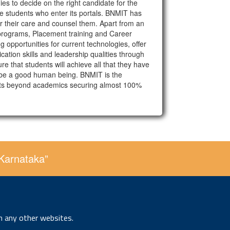
ies to decide on the right candidate for the
hose students who enter its portals. BNMIT has
der their care and counsel them. Apart from an
programs, Placement training and Career
 opportunities for current technologies, offer
ation skills and leadership qualities through
 that students will achieve all that they have
to be a good human being. BNMIT is the
lents beyond academics securing almost 100%
 Karnataka”
n any other websites.