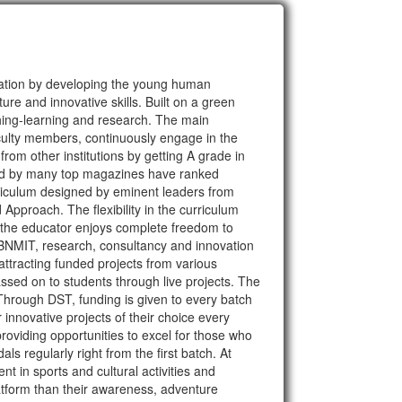
cation by developing the young human
ure and innovative skills. Built on a green
hing-learning and research. The main
faculty members, continuously engage in the
rom other institutions by getting A grade in
ted by many top magazines have ranked
rriculum designed by eminent leaders from
proach. The flexibility in the curriculum
d the educator enjoys complete freedom to
t BNMIT, research, consultancy and innovation
attracting funded projects from various
sed on to students through live projects. The
hrough DST, funding is given to every batch
 innovative projects of their choice every
viding opportunities to excel for those who
 regularly right from the first batch. At
t in sports and cultural activities and
atform than their awareness, adventure