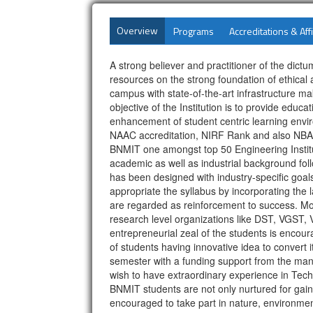
Overview
Programs
Accreditations & Affi
A strong believer and practitioner of the di
resources on the strong foundation of ethical a
campus with state-of-the-art infrastructure 
objective of the Institution is to provide edu
enhancement of student centric learning enviro
NAAC accreditation, NIRF Rank and also NBA 
BNMIT one amongst top 50 Engineering Institu
academic as well as industrial background fo
has been designed with industry-specific goal
appropriate the syllabus by incorporating the
are regarded as reinforcement to success. Most
research level organizations like DST, VGST,
entrepreneurial zeal of the students is enco
of students having innovative idea to convert i
semester with a funding support from the man
wish to have extraordinary experience in Tech
BNMIT students are not only nurtured for gainin
encouraged to take part in nature, environme