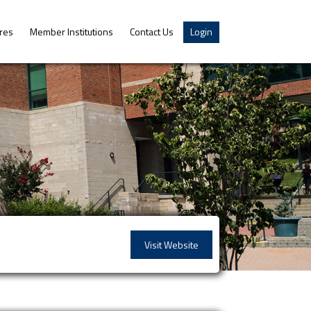
res
Member Institutions
Contact Us
Login
Visit Website