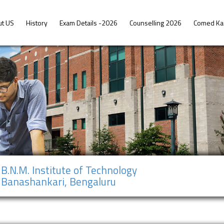
ut US
History
Exam Details -2026
Counselling 2026
Comed Ka
B.N.M. Institute of Technology
Banashankari, Bengaluru