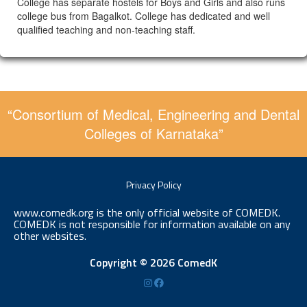
College has separate hostels for Boys and Girls and also runs
college bus from Bagalkot. College has dedicated and well
qualified teaching and non-teaching staff.
“Consortium of Medical, Engineering and Dental
Colleges of Karnataka”
Privacy Policy
www.comedk.org is the only official website of COMEDK.
COMEDK is not responsible for information available on any
other websites.
Copyright © 2026 ComedK