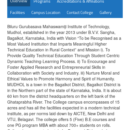
Overview
Programs
Accreditations & Affiliations
Facilities
Campus Location
Contact College
Gallery
Biluru Gurubasava Mahaswamiji Institute of Technology,
Mudhol, established in the year 2013 under B.V.V. Sangha,
Bagalkot, Karnataka, India with Vision “To be Recognised as a
Most Valued Institution that Imparts Meaningful Higher
Technical Education in Rural Context” and Mission i). To
Provide Quality Technical Education Through Student Centric
Dynamic Teaching-Learning Process. ii) To Encourage and
Foster Applied Research and Entrepreneurial Skills in
Collaboration with Society and Industry. iii) Nurture Moral and
Ethical Values to Promote Harmony and Spirit of Humanity.
MUDHOL is a town in the Bagalkot District, Bagalkot District is
in the Northern part of the state of Karnataka, India. It is about
60 km from the district headquarters on the left bank of the
Ghataprabha River. The College campus encompasses of 15
acres and has all the facilities expected in a modern technical
institute, as per norms laid down by AICTE, New Delhi and
VTU, Belagavi. The college offers 5 (Five) B.E courses and
one PG program MBA with about 700+ students on rolls.