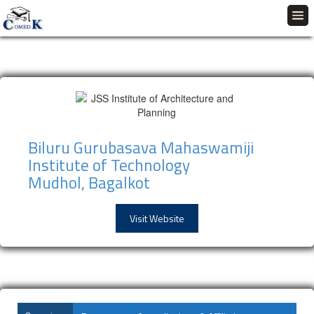
Biluru Gurubasava Mahaswamiji
Institute of Technology
Mudhol, Bagalkot
Visit Website