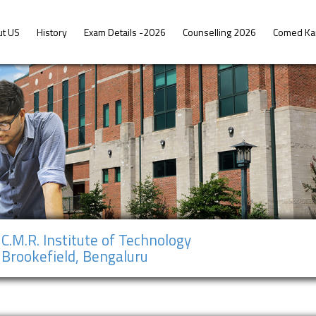
ut US
History
Exam Details -2026
Counselling 2026
Comed Ka
C.M.R. Institute of Technology
Brookefield, Bengaluru