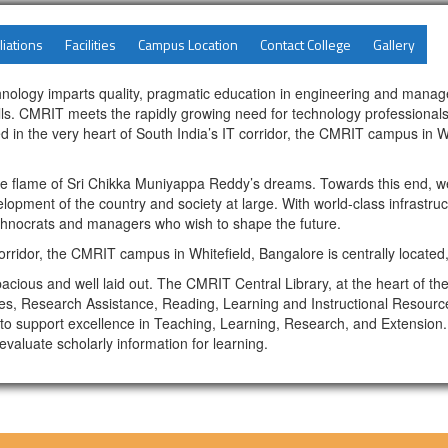
liations
Facilities
Campus Location
Contact College
Gallery
hnology imparts quality, pragmatic education in engineering and manage
skills. CMRIT meets the rapidly growing need for technology professional
 in the very heart of South India’s IT corridor, the CMRIT campus in Whi
the flame of Sri Chikka Muniyappa Reddy’s dreams. Towards this end, w
lopment of the country and society at large. With world-class infrastru
echnocrats and managers who wish to shape the future.
 corridor, the CMRIT campus in Whitefield, Bangalore is centrally located
cious and well laid out. The CMRIT Central Library, at the heart of th
aces, Research Assistance, Reading, Learning and Instructional Resources
o support excellence in Teaching, Learning, Research, and Extension. 
valuate scholarly information for learning.