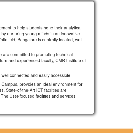
ment to help students hone their analytical
s by nurturing young minds in an innovative
tefield, Bangalore is centrally located, well
e are committed to promoting technical
cture and experienced faculty, CMR Institute of
, well connected and easily accessible.
e Campus, provides an ideal environment for
. State-of-the-Art ICT facilities are
The User-focused facilities and services