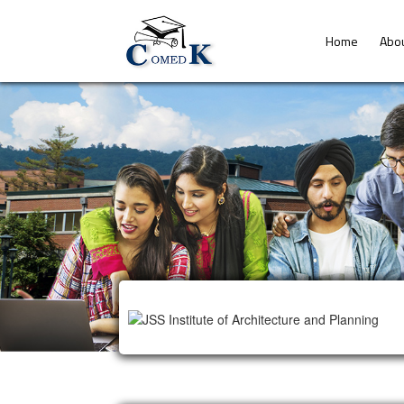
Home
Abo