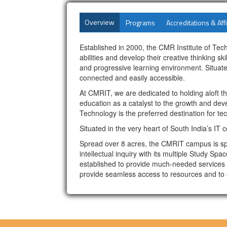
Overview
Programs
Accreditations & Affi
Established in 2000, the CMR Institute of Tec
abilities and develop their creative thinking 
and progressive learning environment. Situated
connected and easily accessible.
At CMRIT, we are dedicated to holding aloft 
education as a catalyst to the growth and deve
Technology is the preferred destination for t
Situated in the very heart of South India’s IT
Spread over 8 acres, the CMRIT campus is spa
intellectual inquiry with its multiple Study Sp
established to provide much-needed services t
provide seamless access to resources and to e