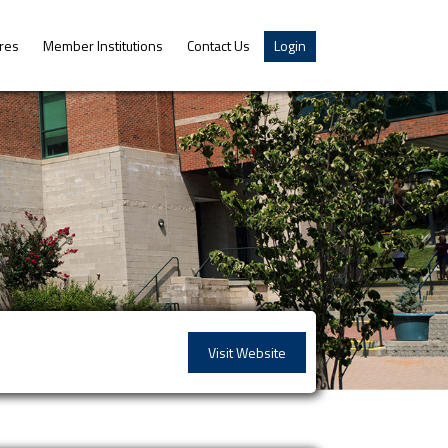
res
Member Institutions
Contact Us
Login
Visit Website