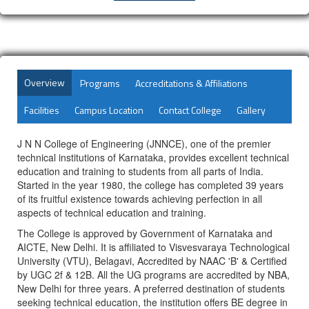
Overview
Programs
Accreditations & Affiliations
Facilities
Campus Location
Contact College
Gallery
J N N College of Engineering (JNNCE), one of the premier
technical institutions of Karnataka, provides excellent technical
education and training to students from all parts of India.
Started in the year 1980, the college has completed 39 years
of its fruitful existence towards achieving perfection in all
aspects of technical education and training.
The College is approved by Government of Karnataka and
AICTE, New Delhi. It is affiliated to Visvesvaraya Technological
University (VTU), Belagavi, Accredited by NAAC 'B' & Certified
by UGC 2f & 12B. All the UG programs are accredited by NBA,
New Delhi for three years. A preferred destination of students
seeking technical education, the institution offers BE degree in