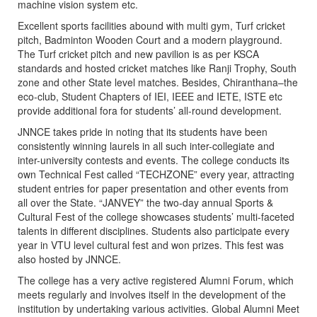
machine vision system etc.
Excellent sports facilities abound with multi gym, Turf cricket
pitch, Badminton Wooden Court and a modern playground.
The Turf cricket pitch and new pavilion is as per KSCA
standards and hosted cricket matches like Ranji Trophy, South
zone and other State level matches. Besides, Chiranthana–the
eco-club, Student Chapters of IEI, IEEE and IETE, ISTE etc
provide additional fora for students’ all-round development.
JNNCE takes pride in noting that its students have been
consistently winning laurels in all such inter-collegiate and
inter-university contests and events. The college conducts its
own Technical Fest called “TECHZONE” every year, attracting
student entries for paper presentation and other events from
all over the State. “JANVEY” the two-day annual Sports &
Cultural Fest of the college showcases students’ multi-faceted
talents in different disciplines. Students also participate every
year in VTU level cultural fest and won prizes. This fest was
also hosted by JNNCE.
The college has a very active registered Alumni Forum, which
meets regularly and involves itself in the development of the
institution by undertaking various activities. Global Alumni Meet