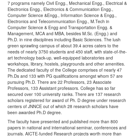
7 programs namely Civil Engg., Mechanical Engg., Electrical &
Electronics Engg., Electronics & Communication Engg.,
Computer Science &Engg., Information Science & Engg.,
Electronics and Telecommunication Engg., M.Tech in
Computer Science & Engg and Transportation Engg. &
Management, MCA and MBA, besides M.Sc. (Engg.) and
Ph.D. in nine disciplines including Basic Sciences. The lush
green sprawling campus of about 39.4 acres caters to the
needs of nearly 3750 students and 450 staff, with state-of-the-
art technology back-up, well-equipped laboratories and
workshops, library, hostels, playgrounds and other amenities.
The dedicated faculty of the College comprises of nearly 47
Ph.Ds and 133 with PG qualifications amongst whom 57 are
pursuing Ph.D. There are 22 Professors, 23 Associate
Professors, 133 Assistant professors. College has so far
secured over 100 university ranks. There are 137 research
scholars registered for award of Ph. D degree under research
centers of JNNCE out of which 28 research scholars have
been awarded Ph.D degree.
The faculty have presented and published more than 800
papers in national and international seminar, conferences and
journals. AICTE-funded Research projects worth more than