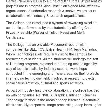
Centre (NewGen IEDC) to a tune of 2.87 Crores. At present 20
projects are in progress. Also, institution signed MoU with 25+
organizations to undertake research & innovative project in
collaboration with industry & research organizations.
The College has introduced a system of rewarding excellent
academic performance by the students, by offering Cash
Prizes, Free ship (Waiver of Tuition Fees) and Merit
Certificates.
The College has an enviable Placement record, with
companies like BEL, TCS, Evive Health, HP, Tech Mahindra,
Wipro Technologies, etc regularly visiting the campus for
recruitment of students. All the students will undergo the soft
skill training program, exposed to emerging technologies by
way of technical talks by Industry experts, workshops
conducted in the emerging and niche areas, do their projects
in emerging technology field, involved in research projects,
social cause activities, cultural and sports activities.
As part of Industry-Institute collaboration, the college has tied
up with companies like NVIDIA Graphics, Infineon, Qualitas
Technology to work in the areas of deep learning, automotive
electronics, Hyperspectral image processing, deep learning for