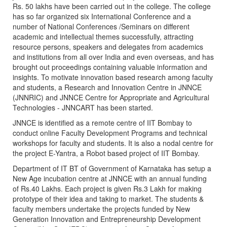
Rs. 50 lakhs have been carried out in the college. The college
has so far organized six International Conference and a
number of National Conferences /Seminars on different
academic and intellectual themes successfully, attracting
resource persons, speakers and delegates from academics
and institutions from all over India and even overseas, and has
brought out proceedings containing valuable information and
insights. To motivate innovation based research among faculty
and students, a Research and Innovation Centre in JNNCE
(JNNRIC) and JNNCE Centre for Appropriate and Agricultural
Technologies - JNNCART has been started.
JNNCE is identified as a remote centre of IIT Bombay to
conduct online Faculty Development Programs and technical
workshops for faculty and students. It is also a nodal centre for
the project E-Yantra, a Robot based project of IIT Bombay.
Department of IT BT of Government of Karnataka has setup a
New Age incubation centre at JNNCE with an annual funding
of Rs.40 Lakhs. Each project is given Rs.3 Lakh for making
prototype of their idea and taking to market. The students &
faculty members undertake the projects funded by New
Generation Innovation and Entrepreneurship Development