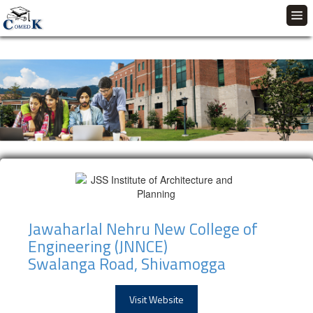
Jawaharlal Nehru New College of
Engineering (JNNCE)
Swalanga Road, Shivamogga
Visit Website