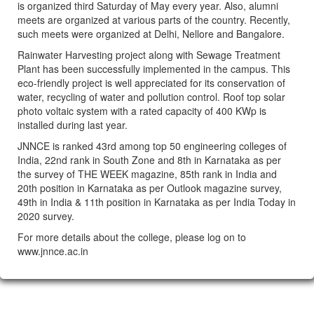
is organized third Saturday of May every year. Also, alumni
meets are organized at various parts of the country. Recently,
such meets were organized at Delhi, Nellore and Bangalore.
Rainwater Harvesting project along with Sewage Treatment
Plant has been successfully implemented in the campus. This
eco-friendly project is well appreciated for its conservation of
water, recycling of water and pollution control. Roof top solar
photo voltaic system with a rated capacity of 400 KWp is
installed during last year.
JNNCE is ranked 43rd among top 50 engineering colleges of
India, 22nd rank in South Zone and 8th in Karnataka as per
the survey of THE WEEK magazine, 85th rank in India and
20th position in Karnataka as per Outlook magazine survey,
49th in India & 11th position in Karnataka as per India Today in
2020 survey.
For more details about the college, please log on to
www.jnnce.ac.in