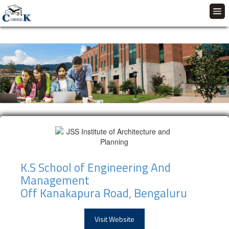
K.S School of Engineering And
Management
Off Kanakapura Road, Bengaluru
Visit Website