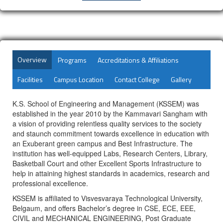
Overview
Programs
Accreditations & Affiliations
Facilities
Campus Location
Contact College
Gallery
K.S. School of Engineering and Management (KSSEM) was
established in the year 2010 by the Kammavari Sangham with
a vision of providing relentless quality services to the society
and staunch commitment towards excellence in education with
an Exuberant green campus and Best Infrastructure. The
institution has well-equipped Labs, Research Centers, Library,
Basketball Court and other Excellent Sports Infrastructure to
help in attaining highest standards in academics, research and
professional excellence.
KSSEM is affiliated to Visvesvaraya Technological University,
Belgaum, and offers Bachelor’s degree in CSE, ECE, EEE,
CIVIL and MECHANICAL ENGINEERING, Post Graduate