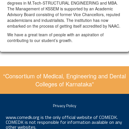
degrees in M.Tech-STRUCTURAL ENGINEERING and MBA.
The Management of KSSEM is supported by an Academic
Advisory Board consisting of former Vice Chancellors, reputed
academicians and industrialists. The institution has now
embarked on the process of getting itself accredited by NAAC.
We have a great team of people with an aspiration of
contributing to our student’s growth.
“Consortium of Medical, Engineering and Dental
Colleges of Karnataka”
Privacy Policy
www.comedk.org is the only official website of COMEDK.
COMEDK is not responsible for information available on any
other websites.