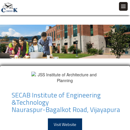
SECAB Institute of Engineering
&Technology
Nauraspur-Bagalkot Road, Vijayapura
Visit Website