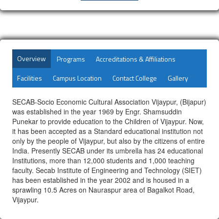
Overview
Programs
Accreditations & Affiliations
Facilities
Campus Location
Contact College
Gallery
SECAB-Socio Economic Cultural Association Vijaypur, (Bijapur)
was established in the year 1969 by Engr. Shamsuddin
Punekar to provide education to the Children of Vijaypur. Now,
it has been accepted as a Standard educational institution not
only by the people of Vijaypur, but also by the citizens of entire
India. Presently SECAB under its umbrella has 24 educational
Institutions, more than 12,000 students and 1,000 teaching
faculty. Secab Institute of Engineering and Technology (SIET)
has been established in the year 2002 and is housed in a
sprawling 10.5 Acres on Nauraspur area of Bagalkot Road,
Vijaypur.