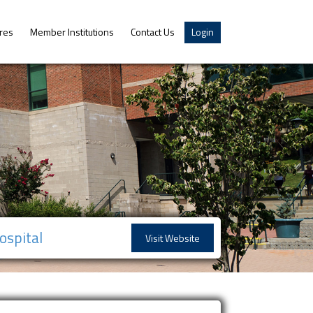
res
Member Institutions
Contact Us
Login
ospital
Visit Website