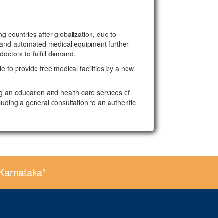
countries after globalization, due to
y and automated medical equipment further
octors to fulfill demand.
e to provide free medical facilities by a new
g an education and health care services of
uding a general consultation to an authentic
 Karnataka”