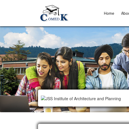
Home
Abo