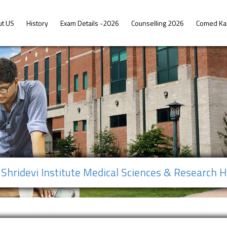
ut US
History
Exam Details -2026
Counselling 2026
Comed Ka
Shridevi Institute Medical Sciences & Research H