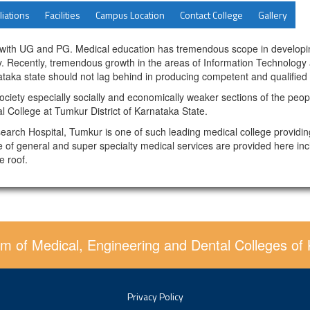
liations
Facilities
Campus Location
Contact College
Gallery
 with UG and PG. Medical education has tremendous scope in developing 
ity. Recently, tremendous growth in the areas of Information Technolog
taka state should not lag behind in producing competent and qualified d
ociety especially socially and economically weaker sections of the peopl
l College at Tumkur District of Karnataka State.
search Hospital, Tumkur is one of such leading medical college providin
 of general and super specialty medical services are provided here incl
e roof.
m of Medical, Engineering and Dental Colleges of
Privacy Policy