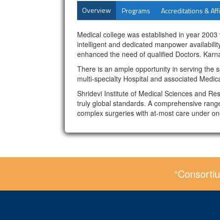
Overview
Programs
Accreditations & Affi
Medical college was established in year 2003
intelligent and dedicated manpower availabil
enhanced the need of qualified Doctors. Karna
There is an ample opportunity in serving the s
multi-specialty Hospital and associated Medica
Shridevi Institute of Medical Sciences and Re
truly global standards. A comprehensive range
complex surgeries with at-most care under on
“Consortiu