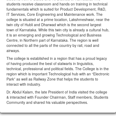
students receive classroom and hands on training in technical
fundamentals which is suited for Product Development, R&D,
IT Services, Core Engineering and Maintenance work. The
college is situated at a prime location, Lakshmeshwar, near the
twin city of Hubli and Dharwad which is the second largest
town of Karnataka. While this twin city is already a cultural hub,
it is an emerging and growing Technological and Business
Centre, in Northern part of Karnataka. The region is well
connected to all the parts of the country by rail, road and
airways.
The college is established in a region that has a proud legacy
of having produced the best of stalwarts in linguistics,
technical, professional and political fields. The College is in the
region which is important Technological hub with an “Electronic
Park” as well as Railway Zone that helps the students to
interact with industry.
Dr. Abdul Kalam, the late President of India visited the college
& interacted with Founder Chairman, Staff members, Students
Community and shared his valuable perspectives.