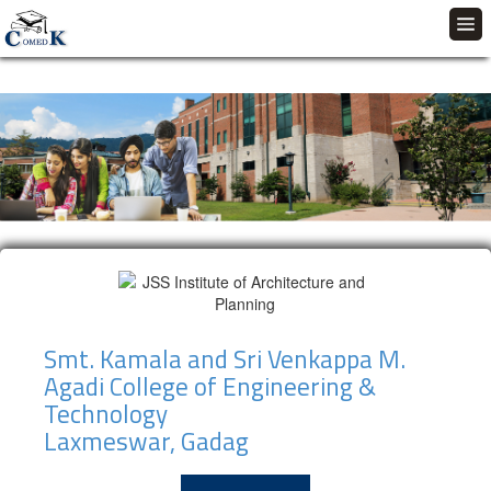
Smt. Kamala and Sri Venkappa M.
Agadi College of Engineering &
Technology
Laxmeswar, Gadag