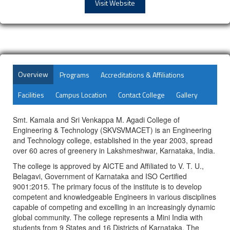
Visit Website
Overview
Programs
Accreditations & Affiliations
Facilities
Campus Location
Contact College
Gallery
Smt. Kamala and Sri Venkappa M. Agadi College of
Engineering & Technology (SKVSVMACET) is an Engineering
and Technology college, established in the year 2003, spread
over 60 acres of greenery in Lakshmeshwar, Karnataka, India.
The college is approved by AICTE and Affiliated to V. T. U.,
Belagavi, Government of Karnataka and ISO Certified
9001:2015. The primary focus of the institute is to develop
competent and knowledgeable Engineers in various disciplines
capable of competing and excelling in an increasingly dynamic
global community. The college represents a Mini India with
students from 9 States and 16 Districts of Karnataka. The