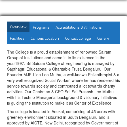
Overview
Programs
Accreditations & Affiliations
Facilities
Campus Location
Contact College
Gallery
The College is a proud establishment of renowned Sairam
Group of Institutions and came in to its existence in the
year1997. Sri Sairam College of Engineering is managed by
Sapthagiri Educational & Charitable Trust, Bengaluru. Our
Founder MJF. Lion Leo Muthu, a well-known Philanthropist & a
very well recognized Social Worker, where he has rendered his
service towards society and contributed a lot towards charity
activities. Our Chairman & CEO Sri. Sai Prakash Leo Muthu
with his Techno-Managerial background & visionary initiatives
is guiding the institution to make it as Center of Excellence
The college is located in Anekal, comprising of 45 acres with
greenery environment situated in South Bengaluru and is
approved by AICTE, New Delhi, recognized by Government of