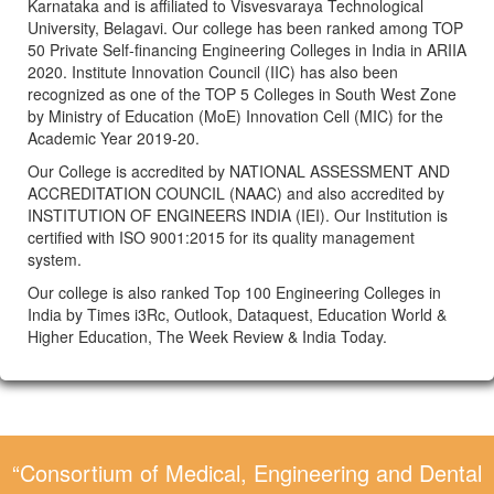
Karnataka and is affiliated to Visvesvaraya Technological
University, Belagavi. Our college has been ranked among TOP
50 Private Self-financing Engineering Colleges in India in ARIIA
2020. Institute Innovation Council (IIC) has also been
recognized as one of the TOP 5 Colleges in South West Zone
by Ministry of Education (MoE) Innovation Cell (MIC) for the
Academic Year 2019-20.
Our College is accredited by NATIONAL ASSESSMENT AND
ACCREDITATION COUNCIL (NAAC) and also accredited by
INSTITUTION OF ENGINEERS INDIA (IEI). Our Institution is
certified with ISO 9001:2015 for its quality management
system.
Our college is also ranked Top 100 Engineering Colleges in
India by Times i3Rc, Outlook, Dataquest, Education World &
Higher Education, The Week Review & India Today.
“Consortium of Medical, Engineering and Dental