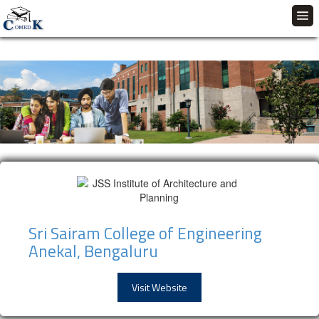
Sri Sairam College of Engineering
Anekal, Bengaluru
Visit Website