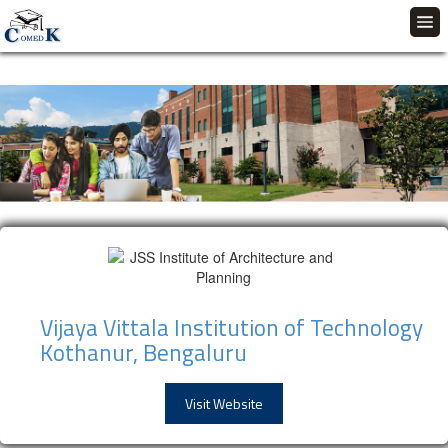
Vijaya Vittala Institution of Technology
Kothanur, Bengaluru
Visit Website