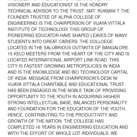
VISIONERY AND EDUCATIONIST IS THE HONORY
TECHNICAL ADVISOR TO THE TRUST. SMT. RUKMINI T THE
FOUNDER TRUSTEE OF ALPHA COLLEGE OF
ENGINEERING IS THE CHAIRPERSON OF VIJAYA VITTALA
INSTITUTE OF TECHNOLOGY. THIS GROUP OF
PIONEERING EDUCATOR HAVE SHAPED LEAVES OF MANY
STUDENTS INTO GREAT CARIERS. THE COLLOEGE
LOCATED IN THE SALUBRIOUS OUTSKITS OF BANGALORE
15 KELO MEETERS FROM THE HEART OF THE CITY AND IS
LOCATED INTERNATIONAL AIRPORT LINK ROAD. THIS
CITY IS FASTEST GROWING METROPOLICIES IN INDIA
AND IS THE KNOWLEDGE AND BIO TECHNOLOGY CAPITAL
OF INDIA. MESSAGE FROM CHAIRPERSON'S DESK NI
VIJAYA VITTALA CHARITABLE AND EDUCATIONAL TRUST
HAS BEEN ENGAGED IN THE NOBLE TASK OF PROVIDING
OPPORTUNITY TO THE YOUTH IN ACQUIRING HIGHER
STRONG INTELLECTUAL BASE, BALANCED PERSONALITY
AND FOUNDATION FOR THE EDUCATION OF THE YOUTH.
HENCE, CONTRIBUTING TO THE PRODUCTIVITY AND
GROWTH OF THE NATION. THE COLLEGE HAS
COMPLETED 16 YEARS IN ENGINEERING EDUCATION AND
WITH THE EFFORT OF WHOLE LOT INDIVIDUALS. WE