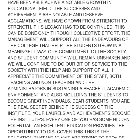
HAVE BEEN ABLE ACHIVE A NOTABLE GROWTH IN
EDUCATIONAL FIELD. THE SUCCESSES AND
ACHIEVEMENTS ARE NOTABLE AND DESERVE
ACCLAMATIONS. WE HAVE GROWN FROM STRENGTH TO
STRENGTH. THIS LEGACY HAS TO BE CONTINUED. THIS
CAN BE DONE ONLY THROUGH COLLECTIVE EFFORT. THE
MANAGEMENT WILL SUPPORT ALL THE ENDEAVOURS OF
THE COLLEGE THAT HELP THE STUDENTS GROW IN A
MEANINGFUL WAY. OUR COMMITMENT TO THE SOCIETY
AND STUDENT COMMUNITY WILL REMAIN UNSHAKEN AND
WE WILL CONTINUE TO DO OUR BIT OF SERVICE TO THE
SOCIETY WITH THE HELP AND SUPPORT OF ALL. I
APPRECIATE THE COMMITMENT OF THE STAFF, BOTH
TEACHING AND NON-TEACHING AND THE
ADMINISTRATORS IN SUSTAINING A PEACEFUL ACADEMIC
ENVIRONMENT AND ALSO MOULDING THE STUDENTS TO
BECOME GREAT INDIVIDUALS. DEAR STUDENTS, YOU ARE
THE REAL SECRET BEHIND THE SUCCESS OF THE
INSTITUTE. YOUR LAURELS AND ACHIEVEMENTS BECOME
THE INSTITUTE'S. EVERY ONE OF YOU HAS SOME HIDDEN
POTENTIAL. AN EXCELLENT EDUCATION PROVIDES THE
OPPORTUNITY TO DIS- COVER THIS THIS IS THE
EDUCATION THAT WE AT VVIT ARE TRYING TO PROVIDE