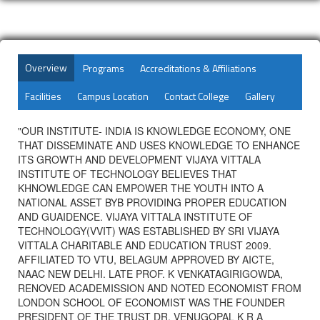
Overview
Programs
Accreditations & Affiliations
Facilities
Campus Location
Contact College
Gallery
"OUR INSTITUTE- INDIA IS KNOWLEDGE ECONOMY, ONE
THAT DISSEMINATE AND USES KNOWLEDGE TO ENHANCE
ITS GROWTH AND DEVELOPMENT VIJAYA VITTALA
INSTITUTE OF TECHNOLOGY BELIEVES THAT
KHNOWLEDGE CAN EMPOWER THE YOUTH INTO A
NATIONAL ASSET BYB PROVIDING PROPER EDUCATION
AND GUAIDENCE. VIJAYA VITTALA INSTITUTE OF
TECHNOLOGY(VVIT) WAS ESTABLISHED BY SRI VIJAYA
VITTALA CHARITABLE AND EDUCATION TRUST 2009.
AFFILIATED TO VTU, BELAGUM APPROVED BY AICTE,
NAAC NEW DELHI. LATE PROF. K VENKATAGIRIGOWDA,
RENOVED ACADEMISSION AND NOTED ECONOMIST FROM
LONDON SCHOOL OF ECONOMIST WAS THE FOUNDER
PRESIDENT OF THE TRUST DR. VENUGOPAL K R A