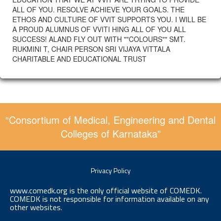
ALL OF YOU. RESOLVE ACHIEVE YOUR GOALS. THE
ETHOS AND CULTURE OF VVIT SUPPORTS YOU. I WILL BE
A PROUD ALUMNUS OF VVITI HING ALL OF YOU ALL
SUCCESS! ALAND FLY OUT WITH ""COLOURS"" SMT.
RUKMINI T, CHAIR PERSON SRI VIJAYA VITTALA
CHARITABLE AND EDUCATIONAL TRUST
“Consortium of Medical, Engineering and Dental
Colleges of Karnataka”
Privacy Policy
www.comedk.org is the only official website of COMEDK.
COMEDK is not responsible for information available on any
other websites.