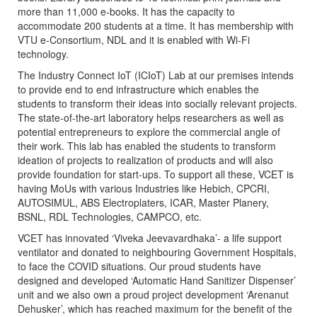
more than 11,000 e-books. It has the capacity to
accommodate 200 students at a time. It has membership with
VTU e-Consortium, NDL and it is enabled with Wi-Fi
technology.
The Industry Connect IoT (ICIoT) Lab at our premises intends
to provide end to end infrastructure which enables the
students to transform their ideas into socially relevant projects.
The state-of-the-art laboratory helps researchers as well as
potential entrepreneurs to explore the commercial angle of
their work. This lab has enabled the students to transform
ideation of projects to realization of products and will also
provide foundation for start-ups. To support all these, VCET is
having MoUs with various Industries like Hebich, CPCRI,
AUTOSIMUL, ABS Electroplaters, ICAR, Master Planery,
BSNL, RDL Technologies, CAMPCO, etc.
VCET has innovated ‘Viveka Jeevavardhaka’- a life support
ventilator and donated to neighbouring Government Hospitals,
to face the COVID situations. Our proud students have
designed and developed ‘Automatic Hand Sanitizer Dispenser’
unit and we also own a proud project development ‘Arenanut
Dehusker’, which has reached maximum for the benefit of the