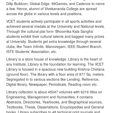
Dilip Buildcon, Global Edge, 99Games, and Cadence to name
a few. Hence, alumni of Vivekananda College are spread
across the globe in various levels and positions.
VCET students actively participate in all sports activities and
achieved several medals at the University and National levels.
Through the cultural plat form ‘Bhoomika Kala Sangha’
students exhibit their cultural talents and bagged many prizes
at University. Students get extra knowledge through several
clubs, like Team Infinite, Manovegam, IEEE Student Branch,
ISTE Students’ Association, etc.
Library is a store house of knowledge. Library is the heart of
any Institute; Library is the foundation for learning. The VCET
Library is housed in a spacious new building Krishna Chetana
(ground floor). The library with a floor area of 877 Sq. meters.
Segregated in to various sections like Lending, Reference,
Digital library, Newspaper, Periodicals, Reading room etc.
Library collection is about 45047 volumes with 6216 titles on
Engineering, Management and Humanities; it contains
Abstracts, Directories, Yearbooks, and Biographical sources,
Textbooks, Thesis, Dissertations, Encyclopedias and General
books. Library subscribes to 48 technical print journals and