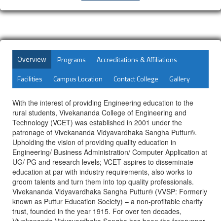
Overview
Programs
Accreditations & Affiliations
Facilities
Campus Location
Contact College
Gallery
With the interest of providing Engineering education to the
rural students, Vivekananda College of Engineering and
Technology (VCET) was established in 2001 under the
patronage of Vivekananda Vidyavardhaka Sangha Puttur®.
Upholding the vision of providing quality education in
Engineering/ Business Administration/ Computer Application at
UG/ PG and research levels; VCET aspires to disseminate
education at par with industry requirements, also works to
groom talents and turn them into top quality professionals.
Vivekananda Vidyavardhaka Sangha Puttur® (VVSP: Formerly
known as Puttur Education Society) – a non-profitable charity
trust, founded in the year 1915. For over ten decades,