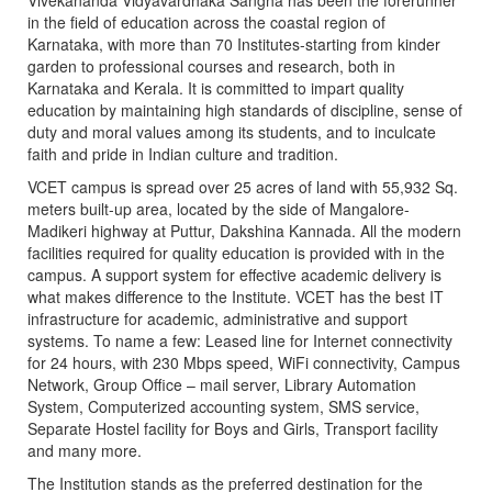
Vivekananda Vidyavardhaka Sangha has been the forerunner
in the field of education across the coastal region of
Karnataka, with more than 70 Institutes-starting from kinder
garden to professional courses and research, both in
Karnataka and Kerala. It is committed to impart quality
education by maintaining high standards of discipline, sense of
duty and moral values among its students, and to inculcate
faith and pride in Indian culture and tradition.
VCET campus is spread over 25 acres of land with 55,932 Sq.
meters built-up area, located by the side of Mangalore-
Madikeri highway at Puttur, Dakshina Kannada. All the modern
facilities required for quality education is provided with in the
campus. A support system for effective academic delivery is
what makes difference to the Institute. VCET has the best IT
infrastructure for academic, administrative and support
systems. To name a few: Leased line for Internet connectivity
for 24 hours, with 230 Mbps speed, WiFi connectivity, Campus
Network, Group Office – mail server, Library Automation
System, Computerized accounting system, SMS service,
Separate Hostel facility for Boys and Girls, Transport facility
and many more.
The Institution stands as the preferred destination for the