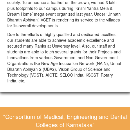
society. To announce a feather on the crown, we had 3 lakh
plus footprints to our campus during ‘Krishi Yantra Mela &
Dream Home’ mega event organized last year. Under ‘Unnath
Bharath Abhiyan’, VCET is rendering its service to the villages
for its overall developments.
Due to the efforts of highly qualified and dedicated faculties,
our students are able to achieve academic excellence and
secured many Ranks at University level. Also, our staff and
students are able to fetch several grants for their Projects and
Innovations from various Government and Non-Government
Organizations like New Age Incubation Network (NAIN), Unnat
Bharath Abhiyan-2 (UBA2), Vision Group of Science and
Technology (VGST), AICTE, SELCO India, KSCST, Rotary
India, etc.
“Consortium of Medical, Engineering and Dental
Colleges of Karnataka”