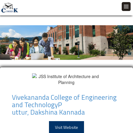
Vivekananda College of Engineering
and TechnologyP
uttur, Dakshina Kannada
Visit Website