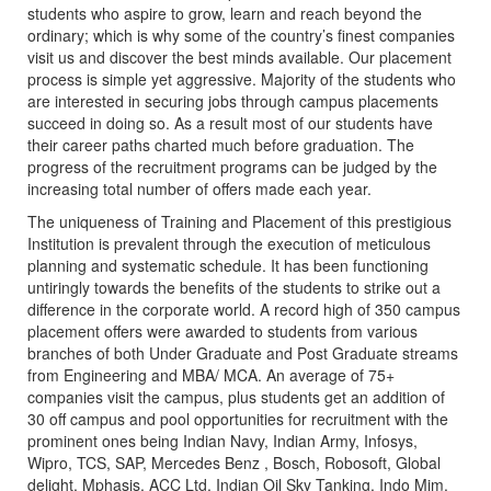
students who aspire to grow, learn and reach beyond the
ordinary; which is why some of the country’s finest companies
visit us and discover the best minds available. Our placement
process is simple yet aggressive. Majority of the students who
are interested in securing jobs through campus placements
succeed in doing so. As a result most of our students have
their career paths charted much before graduation. The
progress of the recruitment programs can be judged by the
increasing total number of offers made each year.
The uniqueness of Training and Placement of this prestigious
Institution is prevalent through the execution of meticulous
planning and systematic schedule. It has been functioning
untiringly towards the benefits of the students to strike out a
difference in the corporate world. A record high of 350 campus
placement offers were awarded to students from various
branches of both Under Graduate and Post Graduate streams
from Engineering and MBA/ MCA. An average of 75+
companies visit the campus, plus students get an addition of
30 off campus and pool opportunities for recruitment with the
prominent ones being Indian Navy, Indian Army, Infosys,
Wipro, TCS, SAP, Mercedes Benz , Bosch, Robosoft, Global
delight, Mphasis, ACC Ltd, Indian Oil Sky Tanking, Indo Mim,