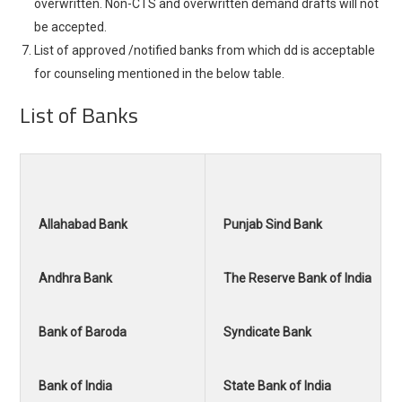
overwritten. Non-CTS and overwritten demand drafts will not
be accepted.
List of approved /notified banks from which dd is acceptable
for counseling mentioned in the below table.
List of Banks
Allahabad Bank
Punjab Sind Bank
Andhra Bank
The Reserve Bank of India
Bank of Baroda
Syndicate Bank
Bank of India
State Bank of India