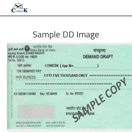
Sample DD Image