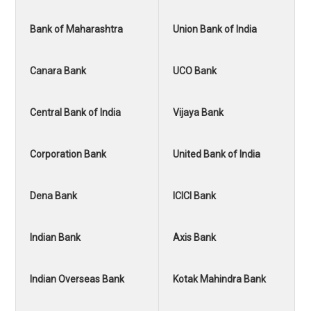
Bank of Maharashtra
Union Bank of India
Canara Bank
UCO Bank
Central Bank of India
Vijaya Bank
Corporation Bank
United Bank of India
Dena Bank
ICICI Bank
Indian Bank
Axis Bank
Indian Overseas Bank
Kotak Mahindra Bank