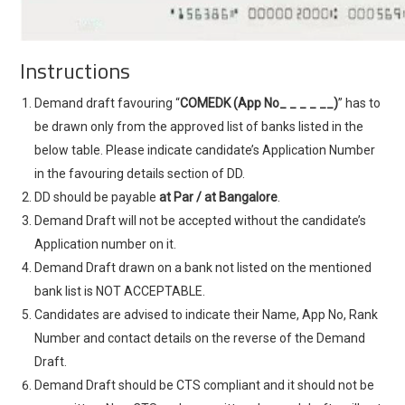
Instructions
Demand draft favouring “
COMEDK (App No_ _ _ _ __)
” has to
be drawn only from the approved list of banks listed in the
below table. Please indicate candidate’s Application Number
in the favouring details section of DD.
DD should be payable
at Par / at Bangalore
.
Demand Draft will not be accepted without the candidate’s
Application number on it.
Demand Draft drawn on a bank not listed on the mentioned
bank list is NOT ACCEPTABLE.
Candidates are advised to indicate their Name, App No, Rank
Number and contact details on the reverse of the Demand
Draft.
Demand Draft should be CTS compliant and it should not be