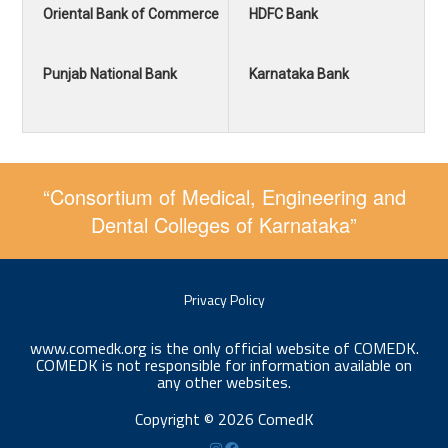
Oriental Bank of Commerce
HDFC Bank
Punjab National Bank
Karnataka Bank
“Consortium of Medical, Engineering and
Dental Colleges of Karnataka”
Privacy Policy
www.comedk.org is the only official website of COMEDK.
COMEDK is not responsible for information available on
any other websites.
Copyright © 2026 ComedK