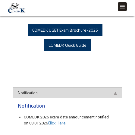
COMEDK UGET Exam Brochure-2026
COMEDK Quick Guide
Notification
Notification
COMEDK 2026 exam date announcement notified
Click Here
on 08.01.2026