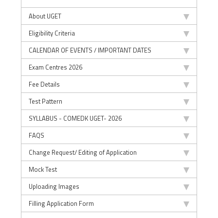
About UGET
Eligibility Criteria
CALENDAR OF EVENTS / IMPORTANT DATES
Exam Centres 2026
Fee Details
Test Pattern
SYLLABUS - COMEDK UGET- 2026
FAQS
Change Request/ Editing of Application
Mock Test
Uploading Images
Filling Application Form