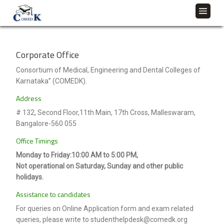
Corporate Office
Consortium of Medical, Engineering and Dental Colleges of
Karnataka” (COMEDK).
Address
# 132, Second Floor,11th Main, 17th Cross, Malleswaram,
Bangalore-560 055
Office Timings
Monday to Friday:10:00 AM to 5:00 PM,
Not operational on Saturday, Sunday and other public
holidays.
Assistance to candidates
For queries on Online Application form and exam related
queries, please write to studenthelpdesk@comedk.org