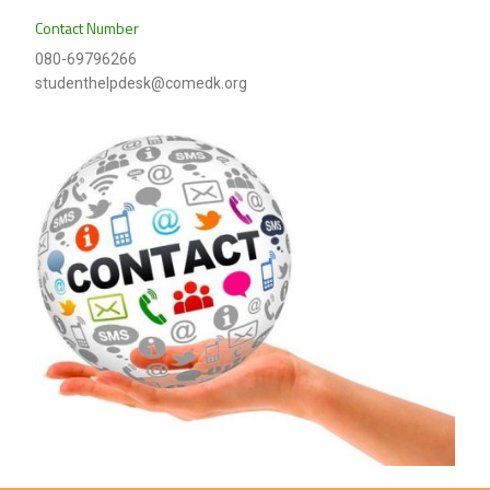
Contact Number
080-69796266
studenthelpdesk@comedk.org